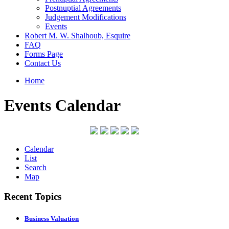
Postnuptial Agreements
Judgement Modifications
Events
Robert M. W. Shalhoub, Esquire
FAQ
Forms Page
Contact Us
Home
Events Calendar
Calendar
List
Search
Map
Recent Topics
Business Valuation