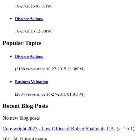
10-27-2015 01:01PM
Divorce Actions
10-27-2015 12:38PM
Popular Topics
Divorce Actions
(2168 views since 10-27-2015 12:38PM)
Business Valuation
(2004 views since 10-27-2015 01:01PM)
Recent Blog Posts
No new blog posts
Copywright 2023 - Law Office of Robert Shalhoub, P.A.
(v. 1.5.1)
1011 N. Olive Avenue