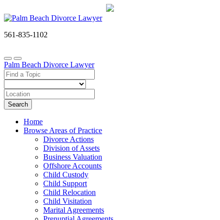
561-835-1102
Palm Beach Divorce Lawyer
Search
Home
Browse Areas of Practice
Divorce Actions
Division of Assets
Business Valuation
Offshore Accounts
Child Custody
Child Support
Child Relocation
Child Visitation
Marital Agreements
Prenuptial Agreements