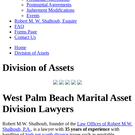
Postnuptial Agreements
Judgement Modifications
Events
Robert M. W. Shalhoub, Esquire
FAQ
Forms Page
Contact Us
Home
Division of Assets
Division of Assets
West Palm Beach Marital Asset
Division Lawyers
Robert M.W. Shalhoub, founder of the
Law Offices of Robert M.W.
Shalhoub, P.A.
, is a lawyer with
35 years of experience
with
handling of
high net worth divorce
issues such as equitable