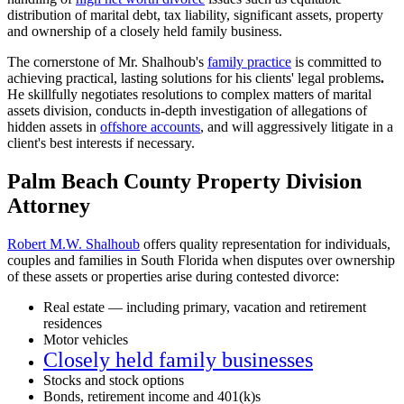
distribution of marital debt, tax liability, significant assets, property
and ownership of a closely held family business.
The cornerstone of Mr. Shalhoub's
family practice
is committed to
achieving practical, lasting solutions for his clients' legal problems
.
He skillfully negotiates resolutions to complex matters of marital
assets division, conducts in-depth investigation of allegations of
hidden assets in
offshore accounts
, and will aggressively litigate in a
client's best interests if necessary.
Palm Beach County Property Division
Attorney
Robert M.W. Shalhoub
offers quality representation for individuals,
couples and families in South Florida when disputes over ownership
of these assets or properties arise during contested divorce:
Real estate — including primary, vacation and retirement
residences
Motor vehicles
Closely held family businesses
Stocks and stock options
Bonds, retirement income and 401(k)s