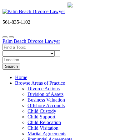
561-835-1102
Palm Beach Divorce Lawyer
Search
Home
Browse Areas of Practice
Divorce Actions
Division of Assets
Business Valuation
Offshore Accounts
Child Custody
Child Support
Child Relocation
Child Visitation
Marital Agreements
Prenuptial Agreements