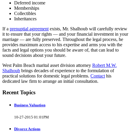
Deferred income
Memberships
Collectibles
Inheritances
If a
prenuptial agreement
exists, Mr. Shalhoub will carefully review
it to ensure that your rights — and your financial investment in your
marriage — are fully preserved. Throughout the legal process, he
provides maximum access to his expertise and arms you with the
facts and legal options you should be aware of, that can lead to
sound decisions about your future.
West Palm Beach marital asset division attorney
Robert M.W.
Shalhoub
brings decades of experience to the formulation of
practical solutions for domestic legal problems.
Contact
his
dedicated law firm to arrange an initial consultation.
Recent Topics
Business Valuation
10-27-2015 01:01PM
Divorce Actions