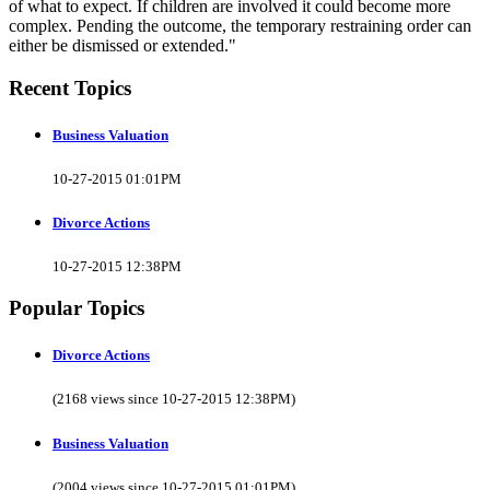
of what to expect. If children are involved it could become more
complex. Pending the outcome, the temporary restraining order can
either be dismissed or extended."
Recent Topics
Business Valuation
10-27-2015 01:01PM
Divorce Actions
10-27-2015 12:38PM
Popular Topics
Divorce Actions
(2168 views since 10-27-2015 12:38PM)
Business Valuation
(2004 views since 10-27-2015 01:01PM)