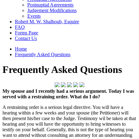
Postnuptial Agreements
Judgement Modifications
Events
Robert M. W. Shalhoub, Esquire
FAQ
Forms Page
Contact Us
Home
Frequently Asked Questions
Frequently Asked Questions
My spouse and I recently had a serious argument. Today I was
served with a restraining order. What do I do?
A restraining order is a serious legal directive. You will have a
hearing within a few weeks and your spouse (the Petitioner) will
then present his/her case to the Judge. Testimony wil be taken at that
hearing and you will have the opportunity to bring witnesses to
testify on your behalf. Generally, this is not the type of hearing you
want to attend without consulting an attorney for an understanding