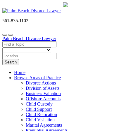
561-835-1102
Palm Beach Divorce Lawyer
Search
Home
Browse Areas of Practice
Divorce Actions
Division of Assets
Business Valuation
Offshore Accounts
Child Custody
Child Support
Child Relocation
Child Visitation
Marital Agreements
Prenuptial Agreements