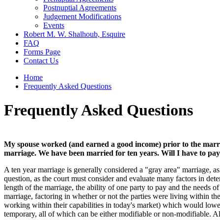
Postnuptial Agreements
Judgement Modifications
Events
Robert M. W. Shalhoub, Esquire
FAQ
Forms Page
Contact Us
Home
Frequently Asked Questions
Frequently Asked Questions
My spouse worked (and earned a good income) prior to the marriag
marriage. We have been married for ten years. Will I have to pa
A ten year marriage is generally considered a "gray area" marriage, as 
question, as the court must consider and evaluate many factors in dete
length of the marriage, the ability of one party to pay and the needs of 
marriage, factoring in whether or not the parties were living within
working within their capabilities in today's market) which would lowe
temporary, all of which can be either modifiable or non-modifiable. A