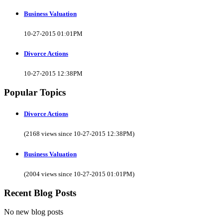
Business Valuation
10-27-2015 01:01PM
Divorce Actions
10-27-2015 12:38PM
Popular Topics
Divorce Actions
(2168 views since 10-27-2015 12:38PM)
Business Valuation
(2004 views since 10-27-2015 01:01PM)
Recent Blog Posts
No new blog posts