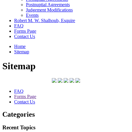
Postnuptial Agreements
Judgement Modifications
Events
Robert M. W. Shalhoub, Esquire
FAQ
Forms Page
Contact Us
Home
Sitemap
Sitemap
FAQ
Forms Page
Contact Us
Categories
Recent Topics