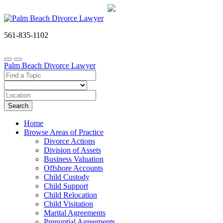
561-835-1102
Palm Beach Divorce Lawyer
Search
Home
Browse Areas of Practice
Divorce Actions
Division of Assets
Business Valuation
Offshore Accounts
Child Custody
Child Support
Child Relocation
Child Visitation
Marital Agreements
Prenuptial Agreements