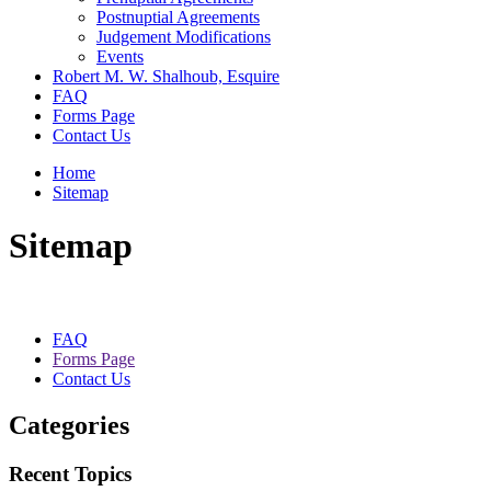
Postnuptial Agreements
Judgement Modifications
Events
Robert M. W. Shalhoub, Esquire
FAQ
Forms Page
Contact Us
Home
Sitemap
Sitemap
FAQ
Forms Page
Contact Us
Categories
Recent Topics