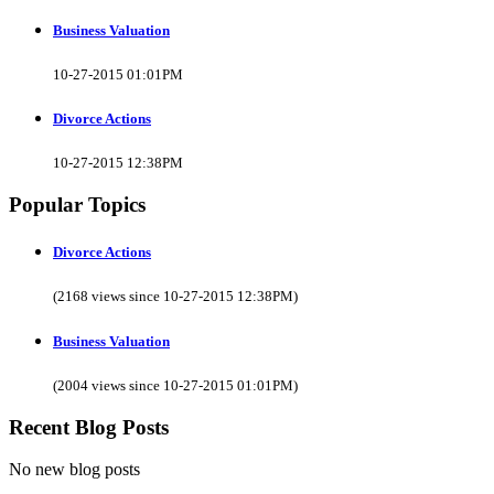
Business Valuation
10-27-2015 01:01PM
Divorce Actions
10-27-2015 12:38PM
Popular Topics
Divorce Actions
(2168 views since 10-27-2015 12:38PM)
Business Valuation
(2004 views since 10-27-2015 01:01PM)
Recent Blog Posts
No new blog posts