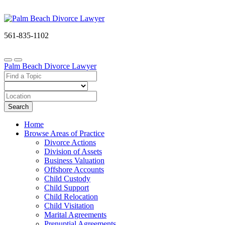
561-835-1102
Palm Beach Divorce Lawyer
Search
Home
Browse Areas of Practice
Divorce Actions
Division of Assets
Business Valuation
Offshore Accounts
Child Custody
Child Support
Child Relocation
Child Visitation
Marital Agreements
Prenuptial Agreements